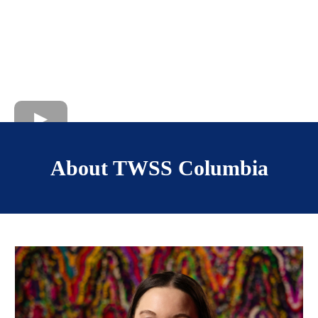
About TWSS Columbia