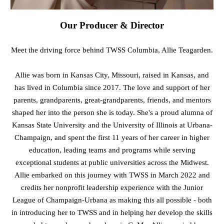
Our Producer & Director
Meet the driving force behind TWSS Columbia, Allie Teagarden.
Allie was born in Kansas City, Missouri, raised in Kansas, and
has lived in Columbia since 2017. The love and support of her
parents, grandparents, great-grandparents, friends, and mentors
shaped her into the person she is today. She's a proud alumna of
Kansas State University and the University of Illinois at Urbana-
Champaign, and spent the first 11 years of her career in higher
education, leading teams and programs while serving
exceptional students at public universities across the Midwest.
Allie embarked on this journey with TWSS in March 2022 and
credits her nonprofit leadership experience with the Junior
League of Champaign-Urbana as making this all possible - both
in introducing her to TWSS and in helping her develop the skills