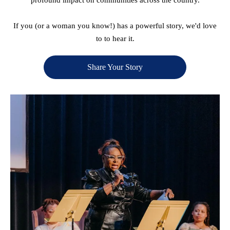
If you (or a woman you know!) has a powerful story, we'd love
to to hear it.
Share Your Story