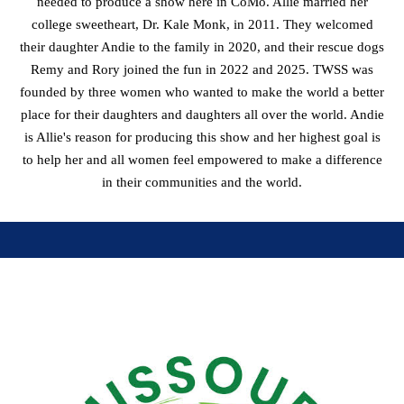
needed to produce a show here in CoMo. Allie married her
college sweetheart, Dr. Kale Monk, in 2011. They welcomed
their daughter Andie to the family in 2020, and their rescue dogs
Remy and Rory joined the fun in 2022 and 2025. TWSS was
founded by three women who wanted to make the world a better
place for their daughters and daughters all over the world. Andie
is Allie's reason for producing this show and her highest goal is
to help her and all women feel empowered to make a difference
in their communities and the world.