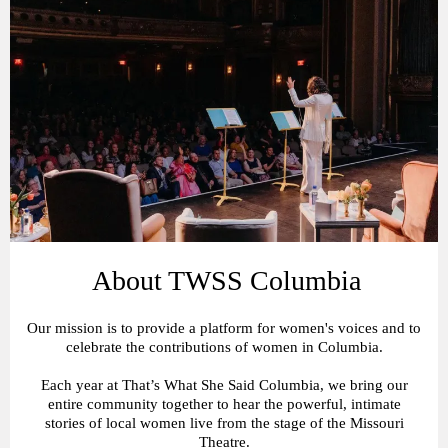
About TWSS Columbia
Our mission is to provide a platform for women's voices and to
celebrate the contributions of women in Columbia.
Each year at That’s What She Said Columbia, we bring our
entire community together to hear the powerful, intimate
stories of local women live from the stage of the Missouri
Theatre.