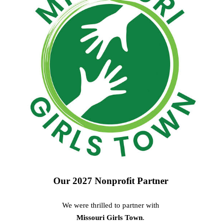
Our 2027 Nonprofit Partner
We were thrilled to partner with
Missouri Girls Town
.