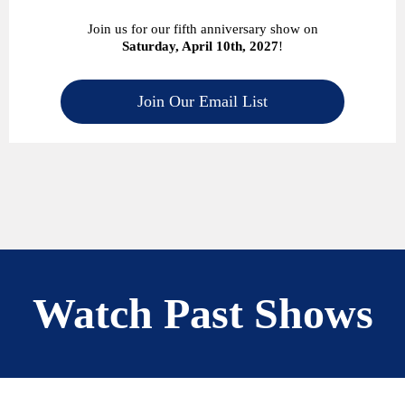
Join us for our fifth anniversary show on
Saturday, April 10th, 2027
!
Join Our Email List
Watch Past Shows