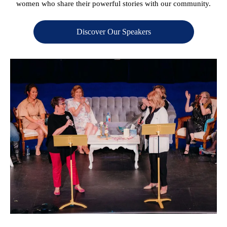
women who share their powerful stories with our community.
Discover Our Speakers