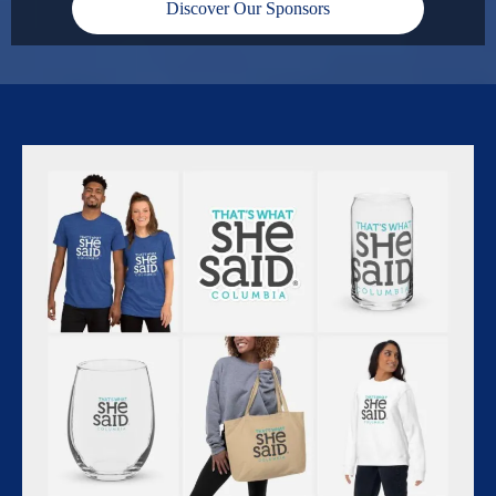
Discover Our Sponsors