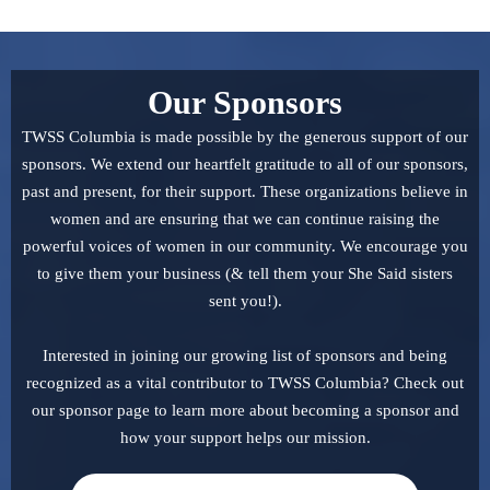
Our Sponsors
TWSS Columbia is made possible by the generous support of our
sponsors. We extend our heartfelt gratitude to all of our sponsors,
past and present, for their support. These organizations believe in
women and are ensuring that we can continue raising the
powerful voices of women in our community. We encourage you
to give them your business (& tell them your She Said sisters
sent you!).
Interested in joining our growing list of sponsors and being
recognized as a vital contributor to TWSS Columbia? Check out
our sponsor page to learn more about becoming a sponsor and
how your support helps our mission.