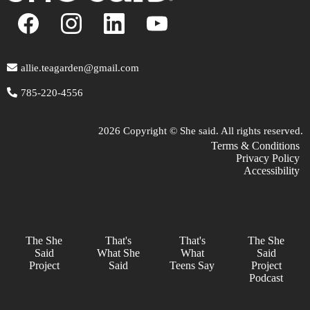
allie.teagarden@gmail.com
785-220-4556
2026 Copyright © She said. All rights reserved.
Terms & Conditions
Privacy Policy
Accessibility
The She
That's
That's
The She
Said
What She
What
Said
Project
Said
Teens Say
Project
Podcast