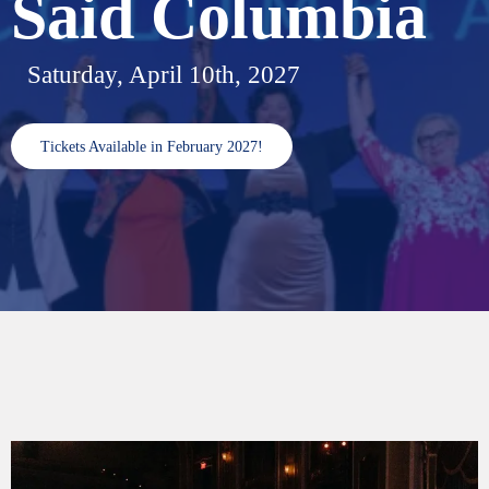
Said Columbia
Saturday, April 10th, 2027
Tickets Available in February 2027!