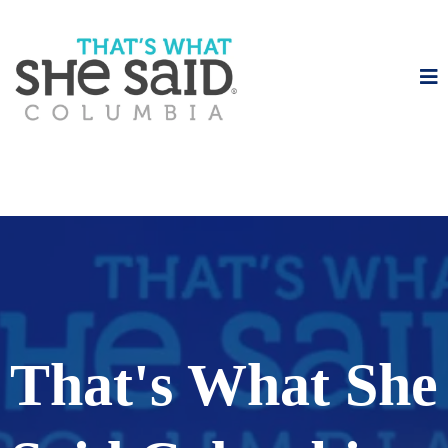
That's What She