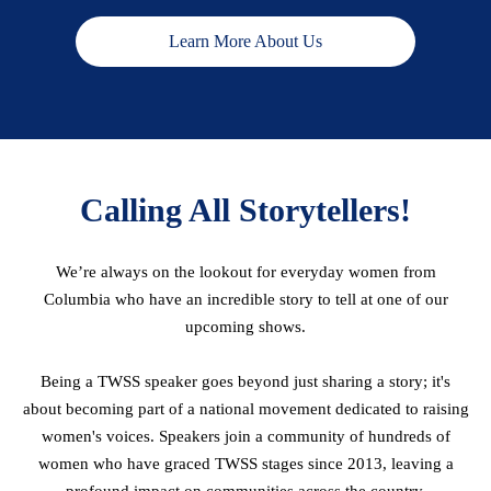
Learn More About Us
Calling All Storytellers!
We’re always on the lookout for everyday women from
Columbia who have an incredible story to tell at one of our
upcoming shows.
Being a TWSS speaker goes beyond just sharing a story; it's
about becoming part of a national movement dedicated to raising
women's voices. Speakers join a community of hundreds of
women who have graced TWSS stages since 2013, leaving a
profound impact on communities across the country.