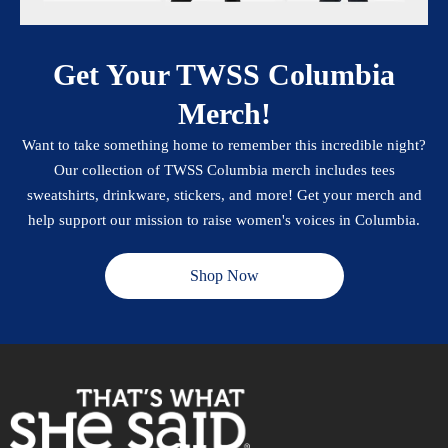
Get Your TWSS Columbia
Merch!
Want to take something home to remember this incredible night?
Our collection of TWSS Columbia merch includes tees
sweatshirts, drinkware, stickers, and more! Get your merch and
help support our mission to raise women's voices in Columbia.
Shop Now