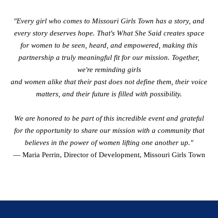
"Every girl who comes to Missouri Girls Town has a story, and
every story deserves hope. That's What She Said creates space
for women to be seen, heard, and empowered, making this
partnership a truly meaningful fit for our mission. Together,
we're reminding girls
and women alike that their past does not define them, their voice
matters, and their future is filled with possibility.
We are honored to be part of this incredible event and grateful
for the opportunity to share our mission with a community that
believes in the power of women lifting one another up."
— Maria Perrin, Director of Development, Missouri Girls Town