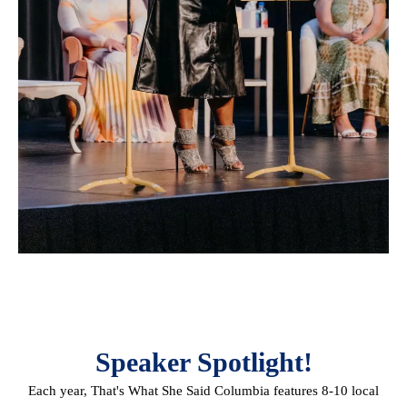
Speaker Spotlight!
Each year, That's What She Said Columbia features 8-10 local